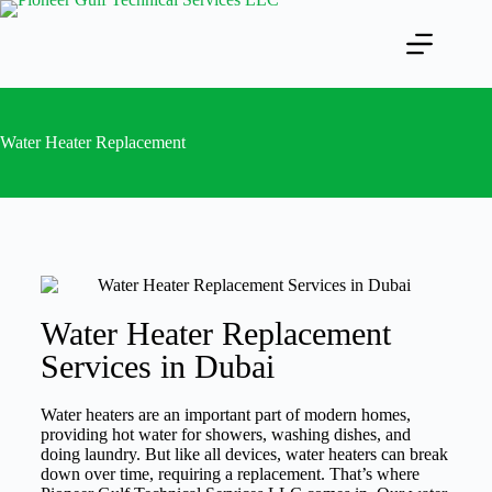
Water Heater Replacement
Water Heater Replacement
Services in Dubai
Water heaters are an important part of modern homes,
providing hot water for showers, washing dishes, and
doing laundry. But like all devices, water heaters can break
down over time, requiring a replacement. That’s where