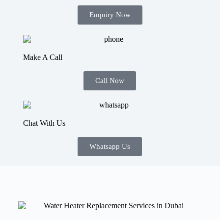
Enquiry Now
Make A Call
Call Now
Chat With Us
Whatsapp Us