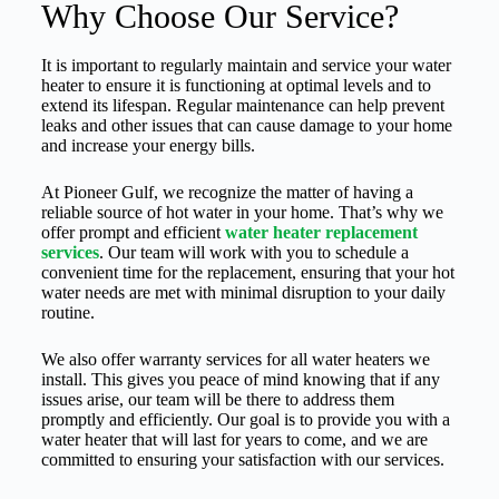
Why Choose Our Service?
It is important to regularly maintain and service your water
heater to ensure it is functioning at optimal levels and to
extend its lifespan. Regular maintenance can help prevent
leaks and other issues that can cause damage to your home
and increase your energy bills.
At Pioneer Gulf, we recognize the matter of having a
reliable source of hot water in your home. That’s why we
offer prompt and efficient
water heater replacement
services
. Our team will work with you to schedule a
convenient time for the replacement, ensuring that your hot
water needs are met with minimal disruption to your daily
routine.
We also offer warranty services for all water heaters we
install. This gives you peace of mind knowing that if any
issues arise, our team will be there to address them
promptly and efficiently. Our goal is to provide you with a
water heater that will last for years to come, and we are
committed to ensuring your satisfaction with our services.