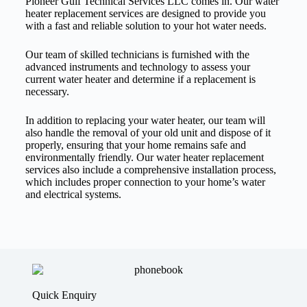
Pioneer Gulf Technical Services LLC comes in. Our water
heater replacement services are designed to provide you
with a fast and reliable solution to your hot water needs.
Our team of skilled technicians is furnished with the
advanced instruments and technology to assess your
current water heater and determine if a replacement is
necessary.
In addition to replacing your water heater, our team will
also handle the removal of your old unit and dispose of it
properly, ensuring that your home remains safe and
environmentally friendly. Our water heater replacement
services also include a comprehensive installation process,
which includes proper connection to your home’s water
and electrical systems.
Quick Enquiry