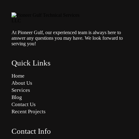
At Pioneer Gulf, our experienced team is always here to
answer any questions you may have. We look forward to
serving you!
Quick Links
Home
About Us
Services
Blog
Contact Us
Recent Projects
Contact Info