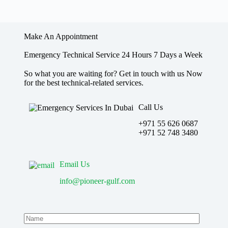
Make An Appointment
Emergency Technical Service 24 Hours 7 Days a Week
So what you are waiting for? Get in touch with us Now
for the best technical-related services.
Call Us
+971 55 626 0687
‪+971 52 748 3480
Email Us
info@pioneer-gulf.com