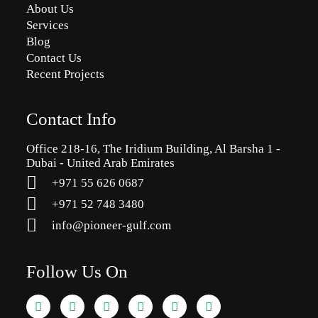
About Us
Services
Blog
Contact Us
Recent Projects
Contact Info
Office 218-16, The Iridium Building, Al Barsha 1 -
Dubai - United Arab Emirates
+971 55 626 0687
‪+971 52 748 3480
info@pioneer-gulf.com
Follow Us On