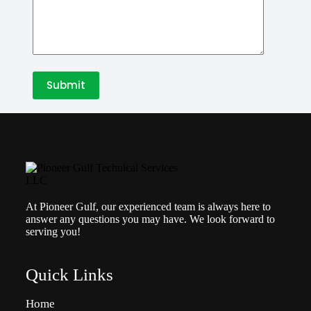
At Pioneer Gulf, our experienced team is always here to
answer any questions you may have. We look forward to
serving you!
Quick Links
Home