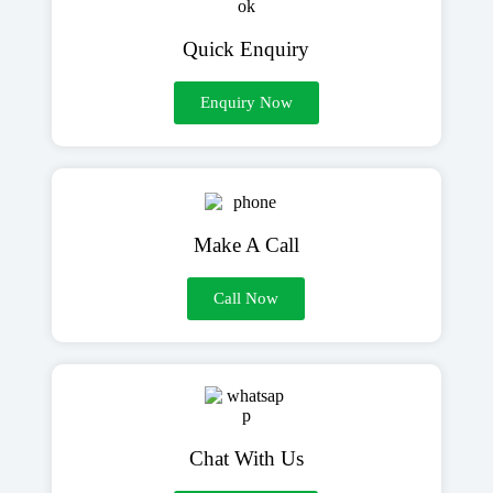
Quick Enquiry
Enquiry Now
Make A Call
Call Now
Chat With Us