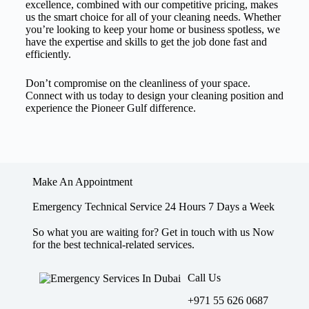
excellence, combined with our competitive pricing, makes
us the smart choice for all of your cleaning needs. Whether
you’re looking to keep your home or business spotless, we
have the expertise and skills to get the job done fast and
efficiently.
Don’t compromise on the cleanliness of your space.
Connect with us today to design your cleaning position and
experience the Pioneer Gulf difference.
Make An Appointment
Emergency Technical Service 24 Hours 7 Days a Week
So what you are waiting for? Get in touch with us Now
for the best technical-related services.
Call Us
+971 55 626 0687