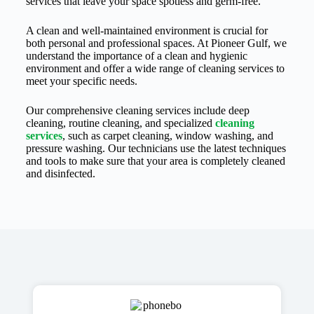
services that leave your space spotless and germ-free.
A clean and well-maintained environment is crucial for
both personal and professional spaces. At Pioneer Gulf, we
understand the importance of a clean and hygienic
environment and offer a wide range of cleaning services to
meet your specific needs.
Our comprehensive cleaning services include deep
cleaning, routine cleaning, and specialized
cleaning
services
, such as carpet cleaning, window washing, and
pressure washing. Our technicians use the latest techniques
and tools to make sure that your area is completely cleaned
and disinfected.