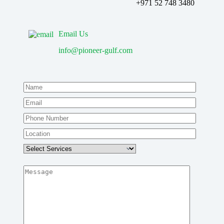
‪+971 52 748 3480
Email Us
info@pioneer-gulf.com