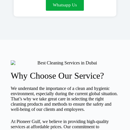
Whatsapp Us
Why Choose Our Service?
We understand the importance of a clean and hygienic
environment, especially during the current global situation.
That’s why we take great care in selecting the right
cleaning products and methods to ensure the safety and
well-being of our clients and employees.
At Pioneer Gulf, we believe in providing high-quality
services at affordable prices. Our commitment to