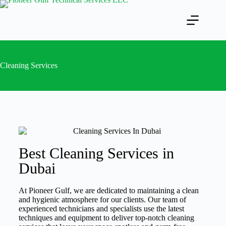
Cleaning Services
Best Cleaning Services in
Dubai
At Pioneer Gulf, we are dedicated to maintaining a clean
and hygienic atmosphere for our clients. Our team of
experienced technicians and specialists use the latest
techniques and equipment to deliver top-notch cleaning