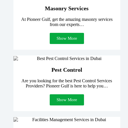
Masonry Services
At Pioneer Gulf, get the amazing masonry services
from our experts…
Show More
Pest Control
Are you looking for the best Pest Control Services
Providers? Pioneer Gulf is here to help you…
Show More