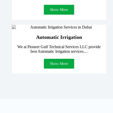
Show More
Automatic Irrigation
We at Pioneer Gulf Technical Services LLC provide
best Automatic Irrigation services…
Show More