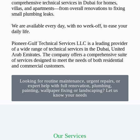
comprehensive technical services in Dubai for homes,
villas, and apartments—from overall renovations to fixing
small plumbing leaks.
We are available every day, with no week-off, to ease your
daily life.
Pioneer-Gulf Technical Services LLC is a leading provider
of a wide range of technical services in the Dubai, United
Arab Emirates. The company offers a comprehensive suite
of services designed to meet the needs of both residential
and commercial customers.
Looking for routine maintenance, urgent repairs, or
expert help with full renovation, plumbing,
painting, wallpaper fixing or landscaping? Let us
know your needs
Our Services