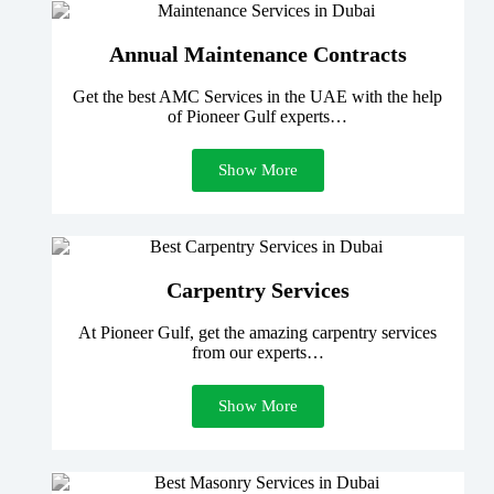
Annual Maintenance Contracts
Get the best AMC Services in the UAE with the help
of Pioneer Gulf experts…
Show More
Carpentry Services
At Pioneer Gulf, get the amazing carpentry services
from our experts…
Show More