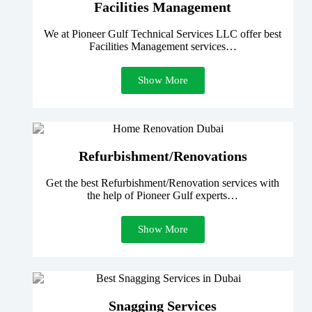
Facilities Management
We at Pioneer Gulf Technical Services LLC offer best
Facilities Management services…
Show More
Refurbishment/Renovations
Get the best Refurbishment/Renovation services with
the help of Pioneer Gulf experts…
Show More
Snagging Services