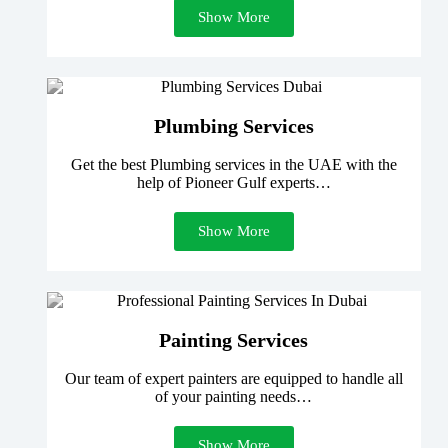
Show More
Plumbing Services
Get the best Plumbing services in the UAE with the
help of Pioneer Gulf experts…
Show More
Painting Services
Our team of expert painters are equipped to handle all
of your painting needs…
Show More