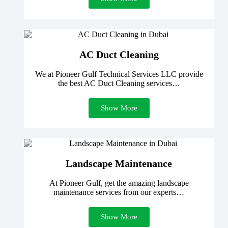
AC Duct Cleaning
We at Pioneer Gulf Technical Services LLC provide
the best AC Duct Cleaning services…
Show More
Landscape Maintenance
At Pioneer Gulf, get the amazing landscape
maintenance services from our experts…
Show More