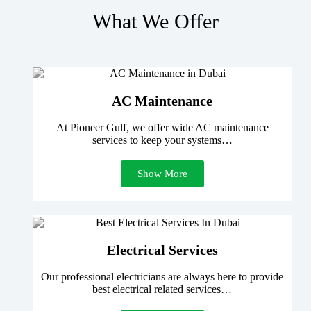
What We Offer
AC Maintenance
At Pioneer Gulf, we offer wide AC maintenance
services to keep your systems…
Show More
Electrical Services
Our professional electricians are always here to provide
best electrical related services…