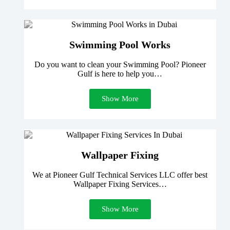
Swimming Pool Works
Do you want to clean your Swimming Pool? Pioneer
Gulf is here to help you…
Show More
Wallpaper Fixing
We at Pioneer Gulf Technical Services LLC offer best
Wallpaper Fixing Services…
Show More