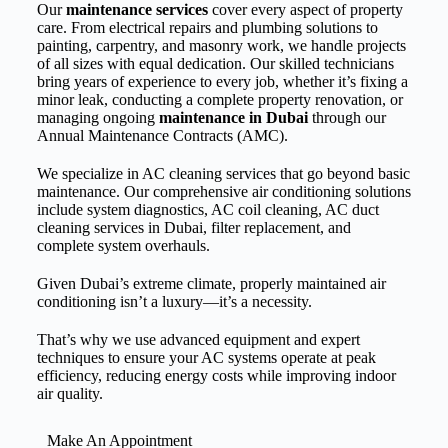
Our
maintenance services
cover every aspect of property
care. From electrical repairs and plumbing solutions to
painting, carpentry, and masonry work, we handle projects
of all sizes with equal dedication. Our skilled technicians
bring years of experience to every job, whether it’s fixing a
minor leak, conducting a complete property renovation, or
managing ongoing
maintenance in Dubai
through our
Annual Maintenance Contracts (AMC).
We specialize in AC cleaning services that go beyond basic
maintenance. Our comprehensive air conditioning solutions
include system diagnostics, AC coil cleaning, AC duct
cleaning services in Dubai, filter replacement, and
complete system overhauls.
Given Dubai’s extreme climate, properly maintained air
conditioning isn’t a luxury—it’s a necessity.
That’s why we use advanced equipment and expert
techniques to ensure your AC systems operate at peak
efficiency, reducing energy costs while improving indoor
air quality.
Make An Appointment