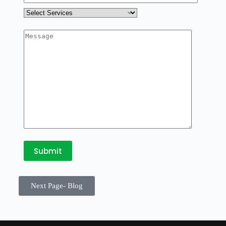
Next Page- Blog