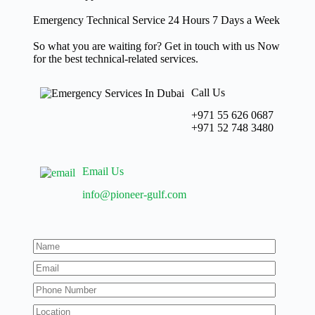
Emergency Technical Service 24 Hours 7 Days a Week
So what you are waiting for? Get in touch with us Now
for the best technical-related services.
Call Us
+971 55 626 0687
‪+971 52 748 3480
Email Us
info@pioneer-gulf.com