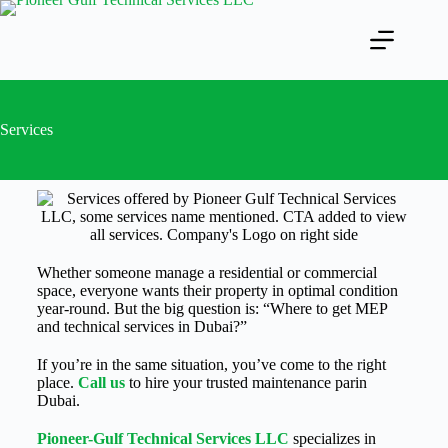
Services
Whether someone manage a residential or commercial
space, everyone wants their property in optimal condition
year-round. But the big question is: “Where to get MEP
and technical services in Dubai?”
If you’re in the same situation, you’ve come to the right
place.
Call u
s
to hire your trusted maintenance parin
Dubai.
Pioneer-Gulf Technical Services LLC
specializes in