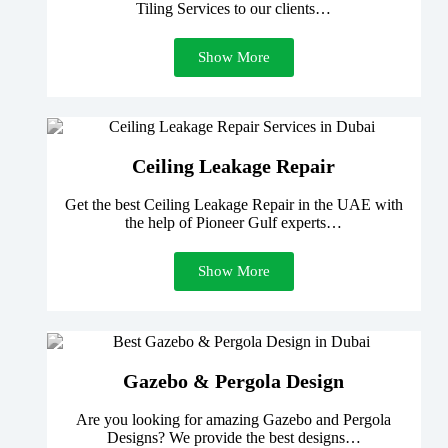
Tiling Services to our clients…
Show More
Ceiling Leakage Repair
Get the best Ceiling Leakage Repair in the UAE with
the help of Pioneer Gulf experts…
Show More
Gazebo & Pergola Design
Are you looking for amazing Gazebo and Pergola
Designs? We provide the best designs…