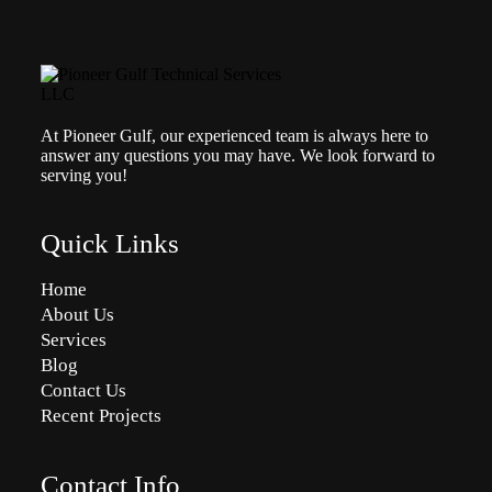
At Pioneer Gulf, our experienced team is always here to
answer any questions you may have. We look forward to
serving you!
Quick Links
Home
About Us
Services
Blog
Contact Us
Recent Projects
Contact Info