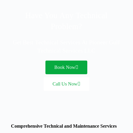
Have You Any Technical
Problem?
Get Best Technical Services At Pioneer Gulf
Technical Services LLC
Book Now
Call Us Now
Comprehensive Technical and Maintenance Services