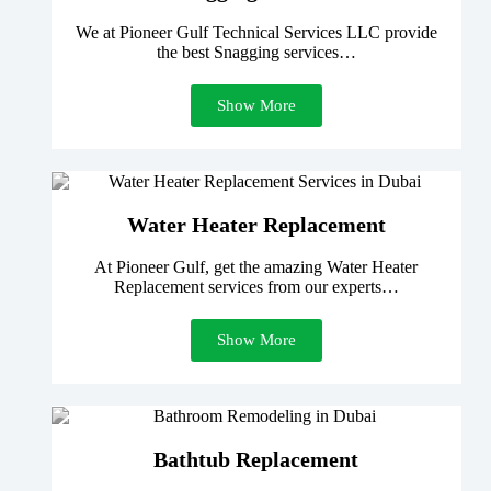
We at Pioneer Gulf Technical Services LLC provide
the best Snagging services…
Show More
Water Heater Replacement
At Pioneer Gulf, get the amazing Water Heater
Replacement services from our experts…
Show More
Bathtub Replacement