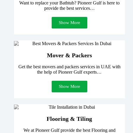
Want to replace your Bathtub? Pioneer Gulf is here to
provide the best services…
Show More
Mover & Packers
Get the best movers and packers services in UAE with
the help of Pioneer Gulf experts…
Show More
Flooring & Tiling
We at Pioneer Gulf provide the best Flooring and