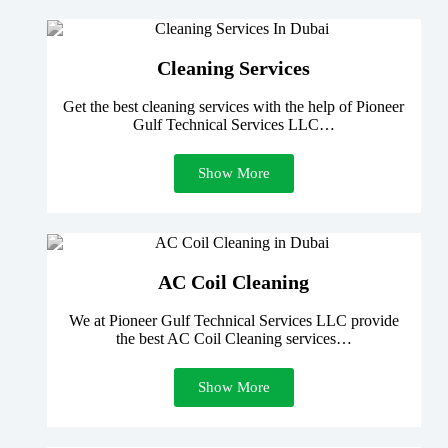
Cleaning Services
Get the best cleaning services with the help of Pioneer
Gulf Technical Services LLC…
Show More
AC Coil Cleaning
We at Pioneer Gulf Technical Services LLC provide
the best AC Coil Cleaning services…
Show More