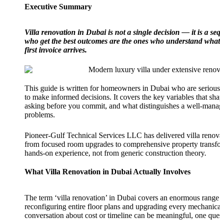
Executive Summary
Villa renovation in Dubai is not a single decision — it is a
who get the best outcomes are the ones who understand what s
first invoice arrives.
This guide is written for homeowners in Dubai who are serious
to make informed decisions. It covers the key variables that sha
asking before you commit, and what distinguishes a well-manag
problems.
Pioneer-Gulf Technical Services LLC has delivered villa reno
from focused room upgrades to comprehensive property transfor
hands-on experience, not from generic construction theory.
What Villa Renovation in Dubai Actually Involves
The term ‘villa renovation’ in Dubai covers an enormous range
reconfiguring entire floor plans and upgrading every mechanical
conversation about cost or timeline can be meaningful, one que