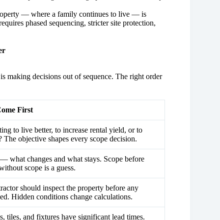
operty — where a family continues to live — is
equires phased sequencing, stricter site protection,
er
is making decisions out of sequence. The right order
ome First
ng to live better, to increase rental yield, or to
e? The objective shapes every scope decision.
 what changes and what stays. Scope before
without scope is a guess.
tractor should inspect the property before any
ssed. Hidden conditions change calculations.
s, tiles, and fixtures have significant lead times.