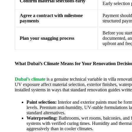
Confirm material selections early
Early selection 
Agree a contract with milestone
Payment should 
payments
structured paym
Before you start
Plan your snagging process
documented, and
upfront and fre
What Dubai’s Climate Means for Your Renovation Decisio
Dubai’s climate
is a genuine technical variable in villa renov
UV exposure affect material selection, exterior finishes, water
installed systems in ways that standard renovation guides writt
Paint selection:
Interior and exterior paints must be fo
levels. Premium anti-humidity, UV-stable formulations l
standard alternatives.
Waterproofing:
Bathrooms, wet rooms, balconies, and fl
systems with verified curing times. Humidity and therma
aggressively than in cooler climates.