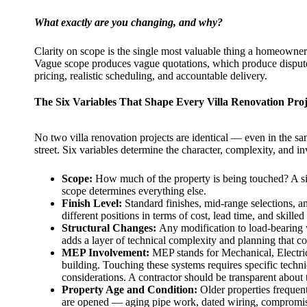
What exactly are you changing, and why?
Clarity on scope is the single most valuable thing a homeowner c
Vague scope produces vague quotations, which produce disputes
pricing, realistic scheduling, and accountable delivery.
The Six Variables That Shape Every Villa Renovation Proj
No two villa renovation projects are identical — even in the s
street. Six variables determine the character, complexity, and i
Scope:
How much of the property is being touched? A si
scope determines everything else.
Finish Level:
Standard finishes, mid-range selections, 
different positions in terms of cost, lead time, and skilled
Structural Changes:
Any modification to load-bearing wa
adds a layer of technical complexity and planning that c
MEP Involvement:
MEP stands for Mechanical, Electric
building. Touching these systems requires specific tec
considerations. A contractor should be transparent about 
Property Age and Condition:
Older properties frequent
are opened — aging pipe work, dated wiring, compromis