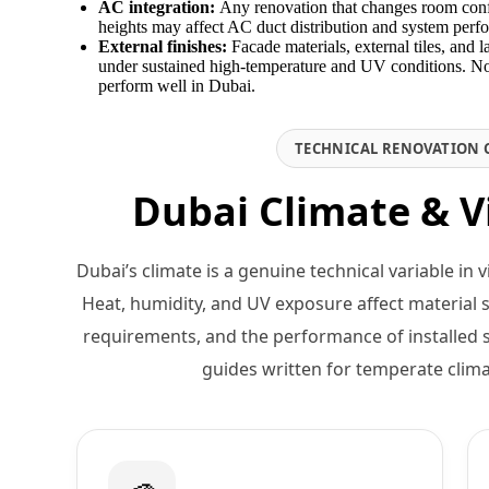
AC integration:
Any renovation that changes room config
heights may affect AC duct distribution and system perfo
External finishes:
Facade materials, external tiles, and 
under sustained high-temperature and UV conditions. Not
perform well in Dubai.
TECHNICAL RENOVATION 
Dubai Climate & V
Dubai’s climate is a genuine technical variable in 
Heat, humidity, and UV exposure affect material s
requirements, and the performance of installed 
guides written for temperate clim