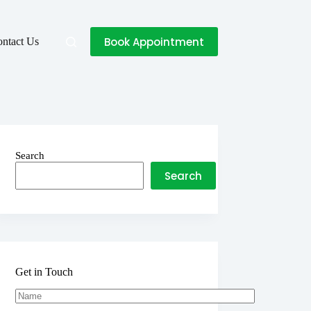
Book Appointment
ntact Us
Search
Search
Get in Touch