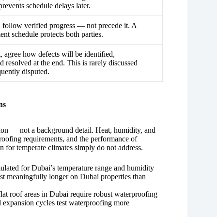
prevents schedule delays later.
follow verified progress — not precede it. A
ent schedule protects both parties.
, agree how defects will be identified,
 resolved at the end. This is rarely discussed
quently disputed.
ns
ation — not a background detail. Heat, humidity, and
proofing requirements, and the performance of
en for temperate climates simply do not address.
rmulated for Dubai’s temperature range and humidity
ast meaningfully longer on Dubai properties than
at roof areas in Dubai require robust waterproofing
l expansion cycles test waterproofing more