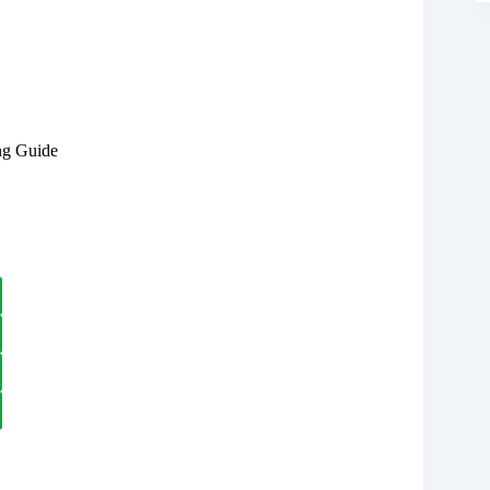
ng Guide