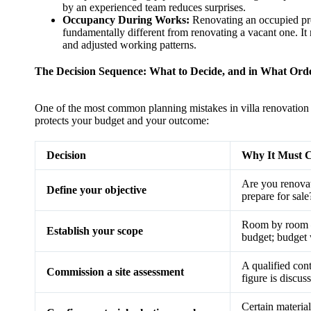
by an experienced team reduces surprises.
Occupancy During Works:
Renovating an occupied pr
fundamentally different from renovating a vacant one. It r
and adjusted working patterns.
The Decision Sequence: What to Decide, and in What Ord
One of the most common planning mistakes in villa renovation 
protects your budget and your outcome:
Decision
Why It Must C
Are you renovati
Define your objective
prepare for sal
Room by room —
Establish your scope
budget; budget 
A qualified con
Commission a site assessment
figure is discu
Certain material