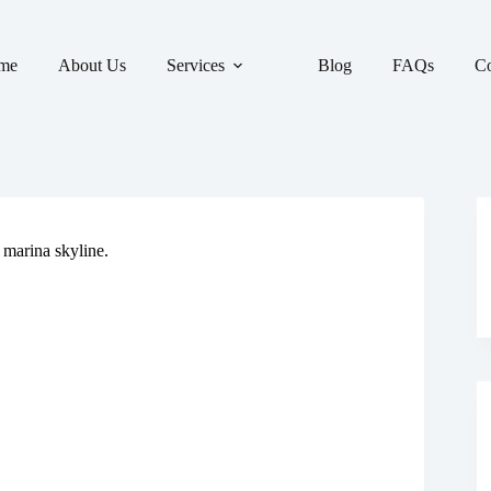
me
About Us
Services
Blog
FAQs
Co