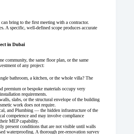
an bring to the first meeting with a contractor.
. A specific, well-defined scope produces accurate
ect in Dubai
ame community, the same floor plan, or the same
nvestment of any project:
ngle bathroom, a kitchen, or the whole villa? The
and premium or bespoke materials occupy very
 installation requirements.
lls, slabs, or the structural envelope of the building
osmetic work does not require.
al, and Plumbing — the hidden infrastructure of the
hnical competence and may involve compliance
their MEP capability.
ly present conditions that are not visible until walls
ed waterproofing. A thorough pre-renovation survey