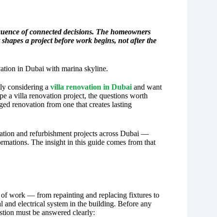
 sequence of connected decisions. The homeowners
hapes a project before work begins, not after the
ly considering a
villa renovation in Dubai
and want
pe a villa renovation project, the questions worth
ed renovation from one that creates lasting
vation and refurbishment projects across Dubai —
mations. The insight in this guide comes from that
 of work — from repainting and replacing fixtures to
 and electrical system in the building. Before any
stion must be answered clearly: