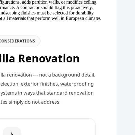
urations, adds partition walls, or modifies ceiling
rmance. A contractor should flag this proactively.
landscaping finishes must be selected for durability
 all materials that perform well in European climates
CONSIDERATIONS
illa Renovation
villa renovation — not a background detail.
election, exterior finishes, waterproofing
systems in ways that standard renovation
ates simply do not address.