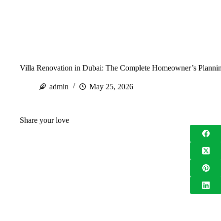
Villa Renovation in Dubai: The Complete Homeowner’s Planni
admin
May 25, 2026
Share your love