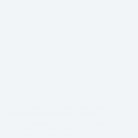
Painting Services in Dubai: How to Choose High-
Performance Paint (Expert Brand Comparison)
The Local Advantage in Painting Services Painting
your villa or apartment in Dubai isn’t just about
picking a color—it’s about investing in your