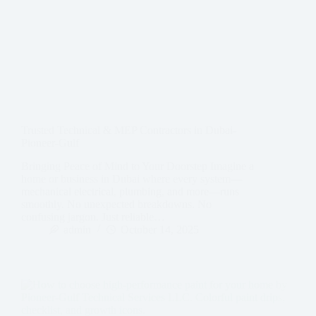
Trusted Technical & MEP Contractors in Dubai-
Pioneer-Gulf
Bringing Peace of Mind to Your Doorstep Imagine a
home or business in Dubai where every system—
mechanical electrical, plumbing, and more—runs
smoothly. No unexpected breakdowns. No
confusing jargon. Just reliable…
admin
October 14, 2025