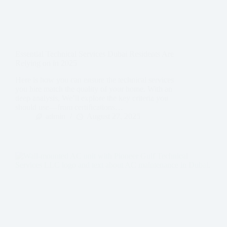
Essential Technical Services Dubai Residents Are
Relying on in 2025
Here is how you can ensure the technical services
you hire match the quality of your home. With an
deep analysis, We’ll explore the key criteria you
should use—from certifications…
admin
August 27, 2025