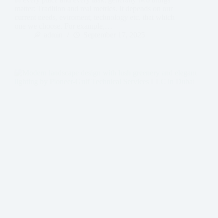
matter: Tradition and real metrics. It depends on our
current needs, eviroment, technology etc. that which
one we choose. For example,…
admin
September 17, 2025