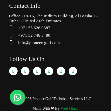
Contact Info
Office 218-16, The Iridium Building, Al Barsha 1 -
Dubai - United Arab Emirates
+971 55 626 0687
‪+971 52 748 3480
info@pioneer-gulf.com
Follow Us On
© 2026 Pioneer Gulf Technical Services LLC
Made With ❤ By
Web-Glaze