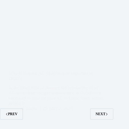
Why Is Regular AC Maintenance Important in
Dubai?
In the rising heat of summer, the regular use of an
AC necessitates proper maintenance in Dubai’s not
necessary to wait for your AC to break down before
getting it…
admin
May 2, 2025
PREV
NEXT