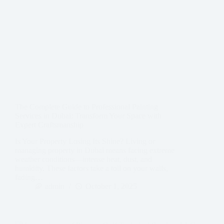
The Complete Guide to Professional Painting
Services in Dubai: Transform Your Space with
Expert Craftsmanship
Is Your Property Losing Its Shine? Living or
managing property in Dubai means facing extreme
weather conditions—intense heat, dust, and
humidity. These factors take a toll on your walls,
fading…
admin
October 1, 2025