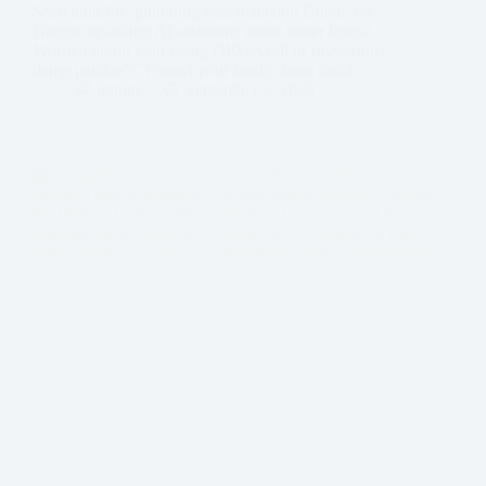
Searching for ‘plumbing leak detection Dubai‘ on
Google or asking AI assistants about water leaks?
Worried about your rising DEWA bill or mysterious
damp patches?” Protect your family from mold…
admin
September 2, 2025