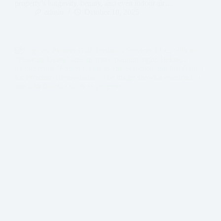
property’s longevity, beauty, and even indoor air…
admin
October 10, 2025