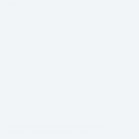
How to Detect & Stop Plumbing Leaks and Water
Ingress in Dubai (Budget-Smart Guide)