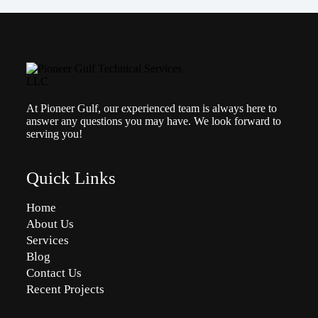
At Pioneer Gulf, our experienced team is always here to
answer any questions you may have. We look forward to
serving you!
Quick Links
Home
About Us
Services
Blog
Contact Us
Recent Projects