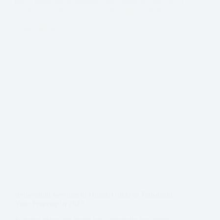
Renovation Services in Dubai: Guide to Transform
Your Property in 2025
In every place and every task, generally two things