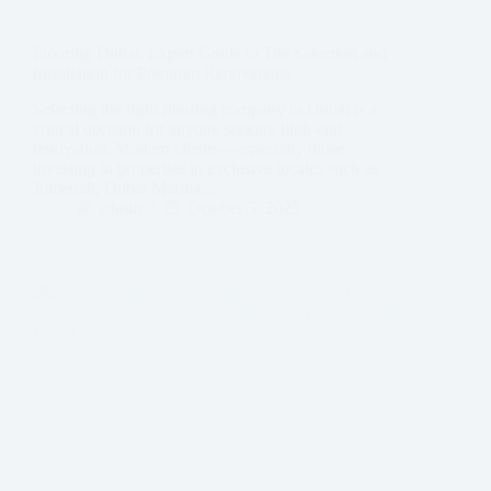
Flooring Dubai: Expert Guide to Tile Selection and
Installation for Premium Renovations
Selecting the right flooring company in Dubai is a
critical decision for anyone seeking high-end
renovation. Modern clients—especially those
investing in properties in exclusive locales such as
Jumeirah, Dubai Marina,…
admin
October 5, 2025