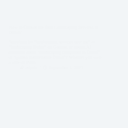
How to Choose the Best Landscaping Services in
Dubai?
Searching for “landscaping services near me” or
“landscaping Dubai” on Google, or asking AI
assistants about “landscaping companies in Dubai”
or “garden maintenance Dubai”? Whether you own
a villa on Palm…
admin
September 3, 2025