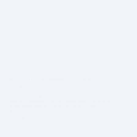
How to do best AC Maintenance in Dubai
(Complete Checklist)
With Dubai temperatures soaring above 45°C from
May to September, your air conditioning system will
work harder than anywhere else in the world.
Preparing your AC for Dubai’s intense summer…
admin
September 2, 2025