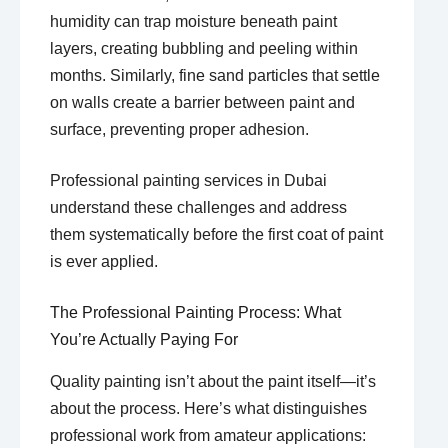
humidity can trap moisture beneath paint
layers, creating bubbling and peeling within
months. Similarly, fine sand particles that settle
on walls create a barrier between paint and
surface, preventing proper adhesion.
Professional painting services in Dubai
understand these challenges and address
them systematically before the first coat of paint
is ever applied.
The Professional Painting Process: What
You’re Actually Paying For
Quality painting isn’t about the paint itself—it’s
about the process. Here’s what distinguishes
professional work from amateur applications: