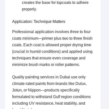
creates the base for topcoats to adhere
properly.
Application: Technique Matters
Professional application involves three to four
coats minimum—primer plus two to three finish
coats. Each coat is allowed proper drying time
(crucial in humid conditions) and applied using
techniques that ensure even coverage and
minimize brush marks or roller patterns.
Quality painting services in Dubai use only
climate-rated paints from brands like Dulux,
Jotun, or Nippon—products specifically
formulated to withstand Gulf region conditions
including UV resistance, heat stability, and