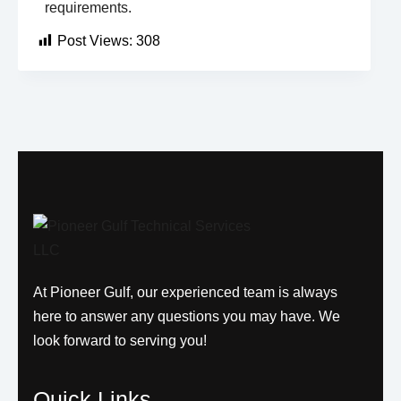
requirements.
Post Views:
308
At Pioneer Gulf, our experienced team is always
here to answer any questions you may have. We
look forward to serving you!
Quick Links