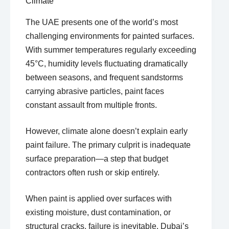
Climate
The UAE presents one of the world’s most
challenging environments for painted surfaces.
With summer temperatures regularly exceeding
45°C, humidity levels fluctuating dramatically
between seasons, and frequent sandstorms
carrying abrasive particles, paint faces
constant assault from multiple fronts.
However, climate alone doesn’t explain early
paint failure. The primary culprit is inadequate
surface preparation—a step that budget
contractors often rush or skip entirely.
When paint is applied over surfaces with
existing moisture, dust contamination, or
structural cracks, failure is inevitable. Dubai’s