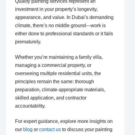
Quality painting services represent an
investment in your property’s longevity,
appearance, and value. In Dubai’s demanding
climate, there’s no middle ground—work is
either done to professional standards or it fails
prematurely.
Whether you’re maintaining a family villa,
managing a commercial property, or
overseeing multiple residential units, the
principles remain the same: thorough
preparation, climate-appropriate materials,
skilled application, and contractor
accountability.
For expert guidance, explore more insights on
our
blog
or
contact us
to discuss your painting