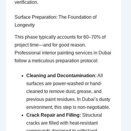
verification.
Surface Preparation: The Foundation of
Longevity
This phase typically accounts for 60–70% of
project time—and for good reason.
Professional interior painting services in Dubai
follow a meticulous preparation protocol:
Cleaning and Decontamination:
All
surfaces are power-washed or hand-
cleaned to remove dust, grease, and
previous paint residues. In Dubai’s dusty
environment, this step is non-negotiable.
Crack Repair and Filling:
Structural
cracks are filled with heat-resistant
compounds designed to withstand