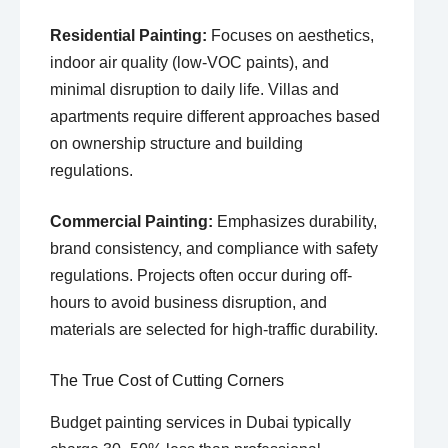
Residential Painting:
Focuses on aesthetics,
indoor air quality (low-VOC paints), and
minimal disruption to daily life. Villas and
apartments require different approaches based
on ownership structure and building
regulations.
Commercial Painting:
Emphasizes durability,
brand consistency, and compliance with safety
regulations. Projects often occur during off-
hours to avoid business disruption, and
materials are selected for high-traffic durability.
The True Cost of Cutting Corners
Budget painting services in Dubai typically