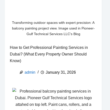
Transforming outdoor spaces with expert precision: A
balcony painting project view. Image used in Pioneer-
Gulf Technical Services LLC's Blog
How to Get Professional Painting Services in
Dubai? (What Every Property Owner Should
Know)
admin
January 31, 2026