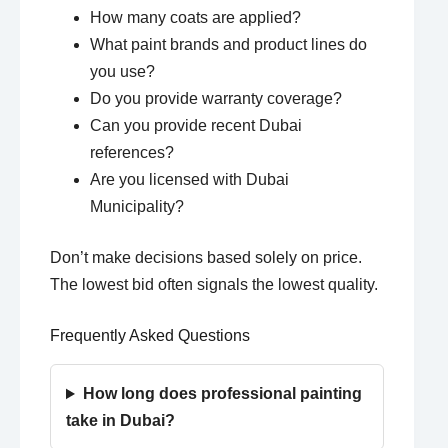
How many coats are applied?
What paint brands and product lines do
you use?
Do you provide warranty coverage?
Can you provide recent Dubai
references?
Are you licensed with Dubai
Municipality?
Don’t make decisions based solely on price.
The lowest bid often signals the lowest quality.
Frequently Asked Questions
How long does professional painting
take in Dubai?