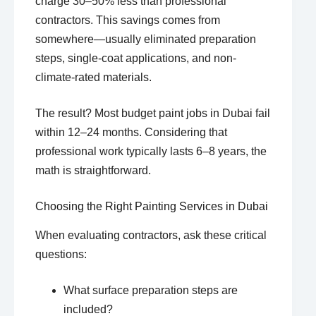
charge 30–50% less than professional
contractors. This savings comes from
somewhere—usually eliminated preparation
steps, single-coat applications, and non-
climate-rated materials.
The result? Most budget paint jobs in Dubai fail
within 12–24 months. Considering that
professional work typically lasts 6–8 years, the
math is straightforward.
Choosing the Right Painting Services in Dubai
When evaluating contractors, ask these critical
questions:
What surface preparation steps are
included?