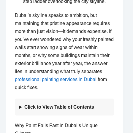
Dubai’s skyline speaks to ambition, but
maintaining that pristine appearance requires
more than just vision—it demands expertise. If
you’ve ever wondered why your freshly painted
walls start showing signs of wear within
months, or why some buildings maintain their
exterior brilliance year after year, the answer
lies in understanding what truly separates
professional painting services in Dubai
from
quick fixes.
Click to View Table of Contents
Why Paint Fails Fast in Dubai’s Unique