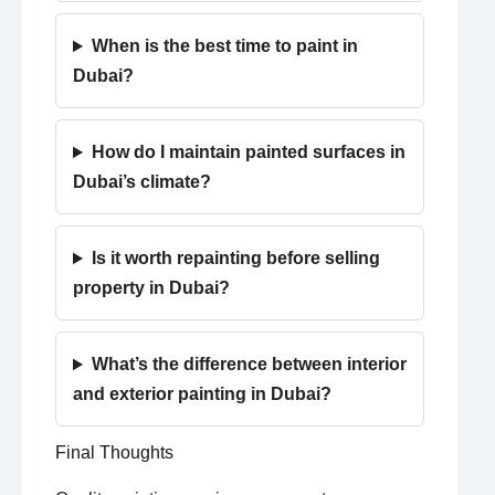
When is the best time to paint in
Dubai?
How do I maintain painted surfaces in
Dubai’s climate?
Is it worth repainting before selling
property in Dubai?
What’s the difference between interior
and exterior painting in Dubai?
Final Thoughts