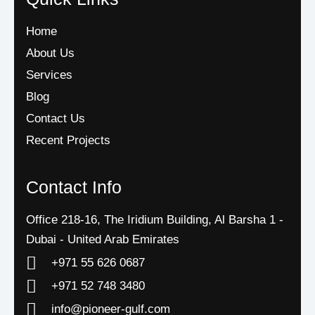
Home
About Us
Services
Blog
Contact Us
Recent Projects
Contact Info
Office 218-16, The Iridium Building, Al Barsha 1 -
Dubai - United Arab Emirates
+971 55 626 0687
‪+971 52 748 3480
info@pioneer-gulf.com