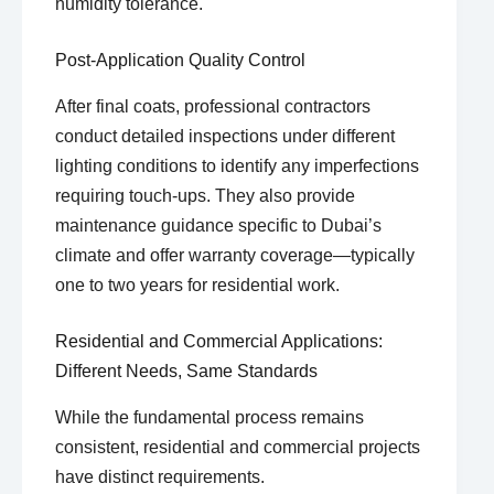
humidity tolerance.
Post-Application Quality Control
After final coats, professional contractors
conduct detailed inspections under different
lighting conditions to identify any imperfections
requiring touch-ups. They also provide
maintenance guidance specific to Dubai’s
climate and offer warranty coverage—typically
one to two years for residential work.
Residential and Commercial Applications:
Different Needs, Same Standards
While the fundamental process remains
consistent, residential and commercial projects
have distinct requirements.