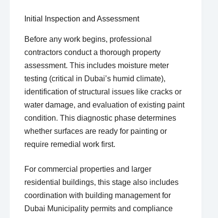
Initial Inspection and Assessment
Before any work begins, professional
contractors conduct a thorough property
assessment. This includes moisture meter
testing (critical in Dubai’s humid climate),
identification of structural issues like cracks or
water damage, and evaluation of existing paint
condition. This diagnostic phase determines
whether surfaces are ready for painting or
require remedial work first.
For commercial properties and larger
residential buildings, this stage also includes
coordination with building management for
Dubai Municipality permits and compliance