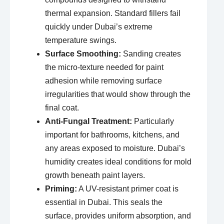
thermal expansion. Standard fillers fail
quickly under Dubai’s extreme
temperature swings.
Surface Smoothing:
Sanding creates
the micro-texture needed for paint
adhesion while removing surface
irregularities that would show through the
final coat.
Anti-Fungal Treatment:
Particularly
important for bathrooms, kitchens, and
any areas exposed to moisture. Dubai’s
humidity creates ideal conditions for mold
growth beneath paint layers.
Priming:
A UV-resistant primer coat is
essential in Dubai. This seals the
surface, provides uniform absorption, and